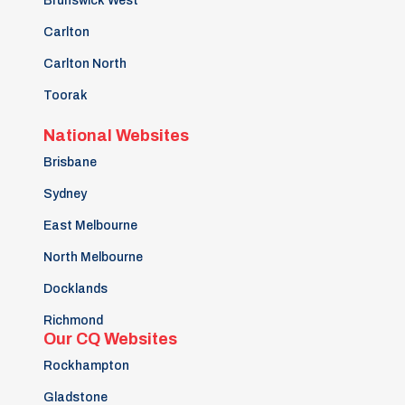
Brunswick West
Carlton
Carlton North
Toorak
National Websites
Brisbane
Sydney
East Melbourne
North Melbourne
Docklands
Richmond
Our CQ Websites
Rockhampton
Gladstone