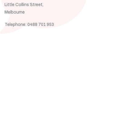
Little Collins Street,
Melbourne
Telephone: 0488 701 953