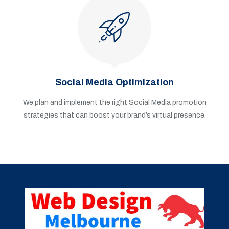
Social Media Optimization
We plan and implement the right Social Media promotion
strategies that can boost your brand’s virtual presence.