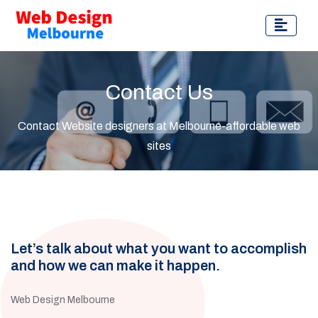
Contact Us
Contact Website designers at Melbourne-affordable web
sites
Let’s talk about what you want to accomplish
and how we can make it happen.
Web Design Melbourne