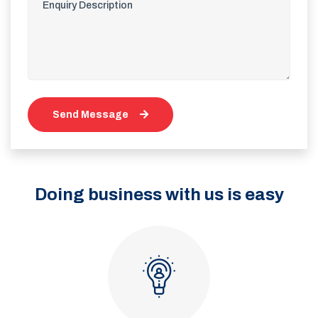
Send Message
Doing business with us is easy