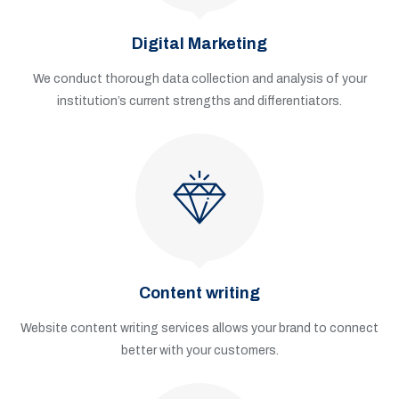
Digital Marketing
We conduct thorough data collection and analysis of your
institution’s current strengths and differentiators.
Content writing
Website content writing services allows your brand to connect
better with your customers.