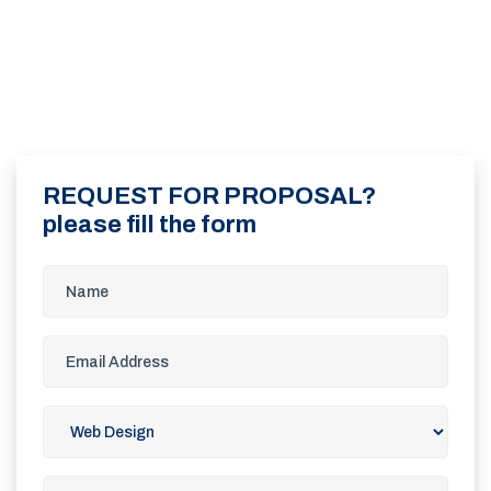
REQUEST FOR PROPOSAL?
please fill the form