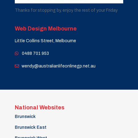
Thanks for stopping by, enjoy the rest of your Friday
Web Design Melbourne
Little Collins Street, Melbourne
0488 701 953
wendy@australianlifeonlinegp.net.au
National Websites
Brunswick
Brunswick East